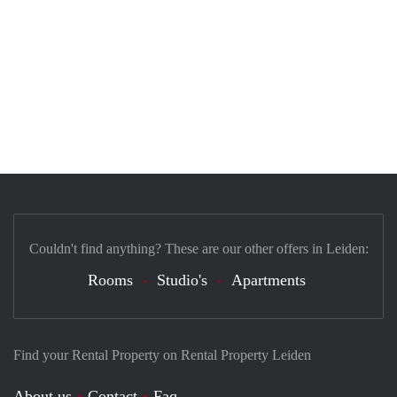
Couldn't find anything? These are our other offers in Leiden:
Rooms
Studio's
Apartments
Find your Rental Property on Rental Property Leiden
About us
Contact
Faq