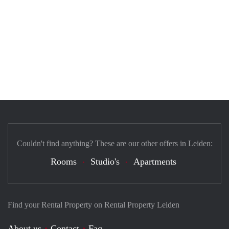
Couldn't find anything? These are our other offers in Leiden:
Rooms
Studio's
Apartments
Find your Rental Property on Rental Property Leiden
About us
Contact
Faq